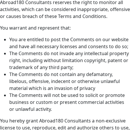
Abroad180 Consultants reserves the right to monitor all
activities, which can be considered inappropriate, offensive
or causes breach of these Terms and Conditions.
You warrant and represent that:
You are entitled to post the Comments on our website
and have all necessary licenses and consents to do so;
The Comments do not invade any intellectual property
right, including without limitation copyright, patent or
trademark of any third party;
The Comments do not contain any defamatory,
libelous, offensive, indecent or otherwise unlawful
material which is an invasion of privacy
The Comments will not be used to solicit or promote
business or custom or present commercial activities
or unlawful activity.
You hereby grant Abroad180 Consultants a non-exclusive
license to use, reproduce, edit and authorize others to use,