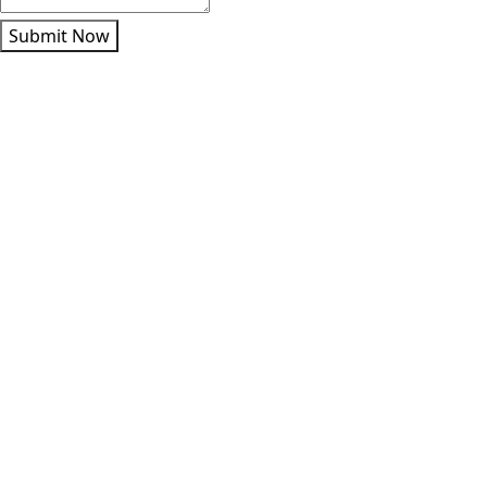
Submit Now