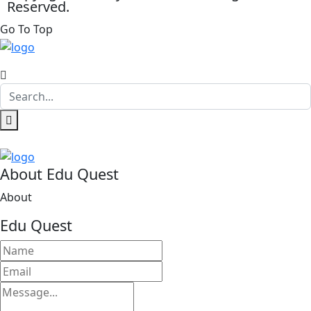
Reserved.
Go To Top
About Edu Quest
About
Edu Quest