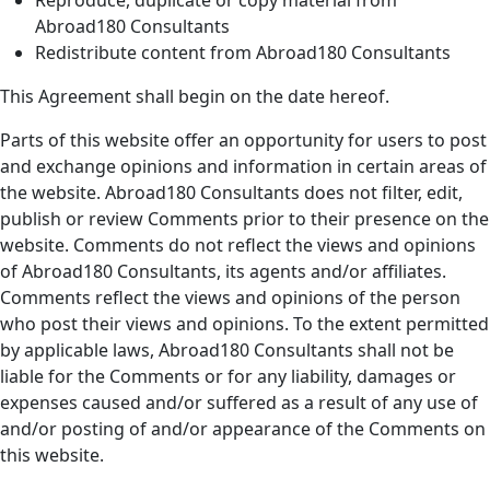
Abroad180 Consultants
Redistribute content from Abroad180 Consultants
This Agreement shall begin on the date hereof.
Parts of this website offer an opportunity for users to post
and exchange opinions and information in certain areas of
the website. Abroad180 Consultants does not filter, edit,
publish or review Comments prior to their presence on the
website. Comments do not reflect the views and opinions
of Abroad180 Consultants, its agents and/or affiliates.
Comments reflect the views and opinions of the person
who post their views and opinions. To the extent permitted
by applicable laws, Abroad180 Consultants shall not be
liable for the Comments or for any liability, damages or
expenses caused and/or suffered as a result of any use of
and/or posting of and/or appearance of the Comments on
this website.