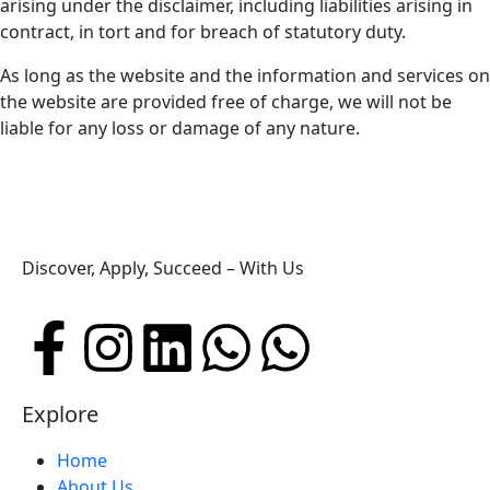
arising under the disclaimer, including liabilities arising in
contract, in tort and for breach of statutory duty.
As long as the website and the information and services on
the website are provided free of charge, we will not be
liable for any loss or damage of any nature.
Discover, Apply, Succeed – With Us
Explore
Home
About Us