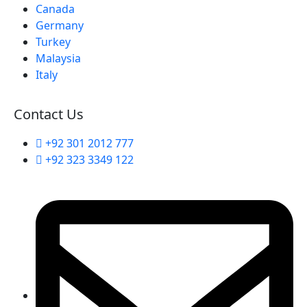
Canada
Germany
Turkey
Malaysia
Italy
Contact Us
+92 301 2012 777
+92 323 3349 122