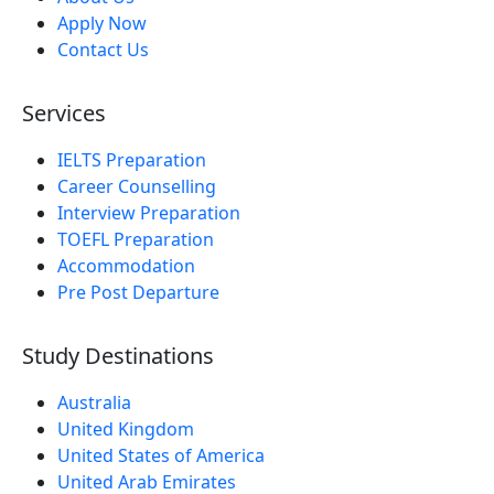
Apply Now
Contact Us
Services
IELTS Preparation
Career Counselling
Interview Preparation
TOEFL Preparation
Accommodation
Pre Post Departure
Study Destinations
Australia
United Kingdom
United States of America
United Arab Emirates