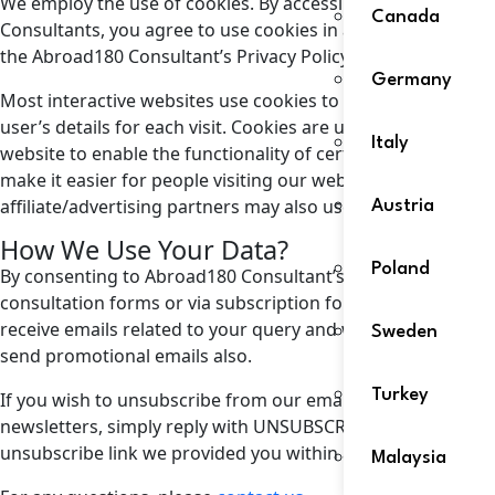
We employ the use of cookies. By accessing Abroad180
Canada
Consultants, you agree to use cookies in agreement with
the Abroad180 Consultant’s Privacy Policy.
Germany
Most interactive websites use cookies to let us retrieve the
user’s details for each visit. Cookies are used by our
Italy
website to enable the functionality of certain areas to
make it easier for people visiting our website. Some of our
affiliate/advertising partners may also use cookies.
Austria
How We Use Your Data?
Poland
By consenting to Abroad180 Consultant’s emails via
consultation forms or via subscription form, you agree to
receive emails related to your query and we sometimes
Sweden
send promotional emails also.
Turkey
If you wish to unsubscribe from our email marketing
newsletters, simply reply with UNSUBSCRIBE or use the
unsubscribe link we provided you within any of our emails.
Malaysia