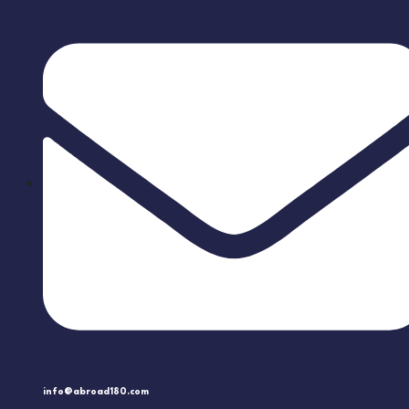
info@abroad180.com