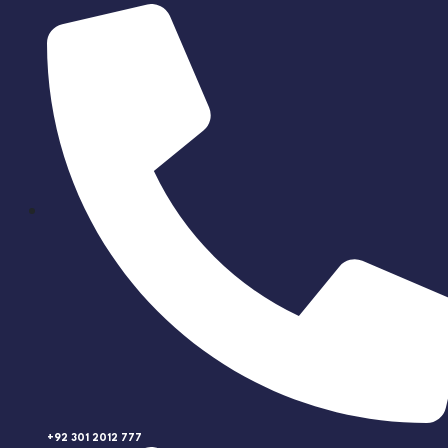
+92 301 2012 777