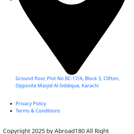
Ground floor, Plot No BC-17/A, Block 5, Clifton,
Opposite Masjid Al-Siddique, Karachi
Privacy Policy
Terms & Conditions
Copyright 2025 by Abroad180 All Right