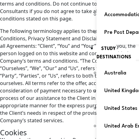
terms and conditions. Do not continue to use Abroad180
Consultants if you do not agree to take all of the terms and
Accommodati
conditions stated on this page.
The following terminology applies to these Terms and
Pre Post Depa
Conditions, Privacy Statement and Disclaimer Notice and
all Agreements: “Client”, “You” and “Your” refer to you, the
STUDY
person logged on to this website and compliant with the
DESTINATIONS
Company’s terms and conditions. “The Company”,
“Ourselves”, “We”, “Our” and “Us”, refers to our Company.
Australia
“Party”, “Parties”, or “Us”, refers to both the Client and
ourselves. All terms refer to the offer, acceptance and
consideration of payment necessary to undertake the
United Kingd
process of our assistance to the Client in the most
appropriate manner for the express purpose of meeting
United States
the Client’s needs in respect of the provision of the
Company’s stated services.
United Arab E
Cookies