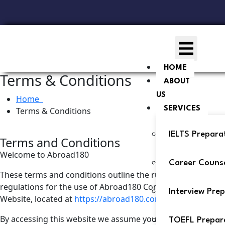
HOME
Terms & Conditions
ABOUT
US
Home
SERVICES
Terms & Conditions
IELTS Prepara
Terms and Conditions
Welcome to Abroad180
Career Counse
These terms and conditions outline the rules and
regulations for the use of Abroad180 Consultants’s
Interview Pre
Website, located at
https://abroad180.com/
.
By accessing this website we assume you accept these
TOEFL Prepar