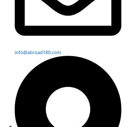
info@abroad180.com