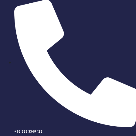
+92 323 3349 122