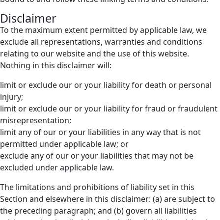
Disclaimer
To the maximum extent permitted by applicable law, we
exclude all representations, warranties and conditions
relating to our website and the use of this website.
Nothing in this disclaimer will:
limit or exclude our or your liability for death or personal
injury;
limit or exclude our or your liability for fraud or fraudulent
misrepresentation;
limit any of our or your liabilities in any way that is not
permitted under applicable law; or
exclude any of our or your liabilities that may not be
excluded under applicable law.
The limitations and prohibitions of liability set in this
Section and elsewhere in this disclaimer: (a) are subject to
the preceding paragraph; and (b) govern all liabilities