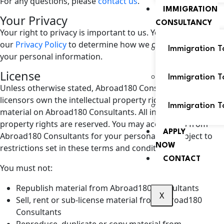
For any questions, please
contact us
.
IMMIGRATION
Your Privacy
CONSULTANCY
Your right to privacy is important to us. You can see
our
Privacy Policy
to determine how we collect and use
Immigration T
your personal information.
License
Immigration 
Unless otherwise stated, Abroad180 Consultants and/or its
licensors own the intellectual property rights for all
Immigration T
material on Abroad180 Consultants. All intellectual
property rights are reserved. You may access this from
APPLY
Abroad180 Consultants for your personal use subject to
NOW
restrictions set in these terms and conditions.
CONTACT
You must not:
Republish material from Abroad180 Consultants
X
Sell, rent or sub-license material from Abroad180
Consultants
Reproduce, duplicate or copy material from