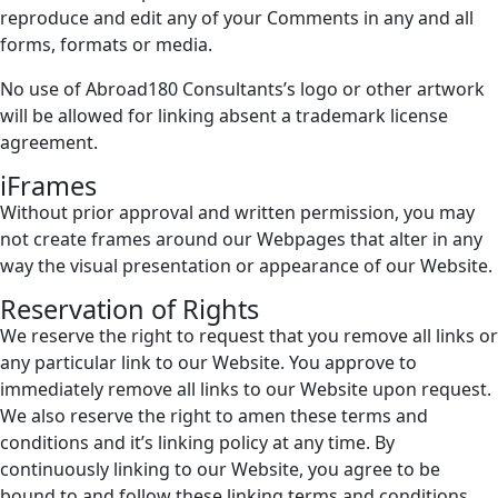
reproduce and edit any of your Comments in any and all
forms, formats or media.
No use of Abroad180 Consultants’s logo or other artwork
will be allowed for linking absent a trademark license
agreement.
iFrames
Without prior approval and written permission, you may
not create frames around our Webpages that alter in any
way the visual presentation or appearance of our Website.
Reservation of Rights
We reserve the right to request that you remove all links or
any particular link to our Website. You approve to
immediately remove all links to our Website upon request.
We also reserve the right to amen these terms and
conditions and it’s linking policy at any time. By
continuously linking to our Website, you agree to be
bound to and follow these linking terms and conditions.